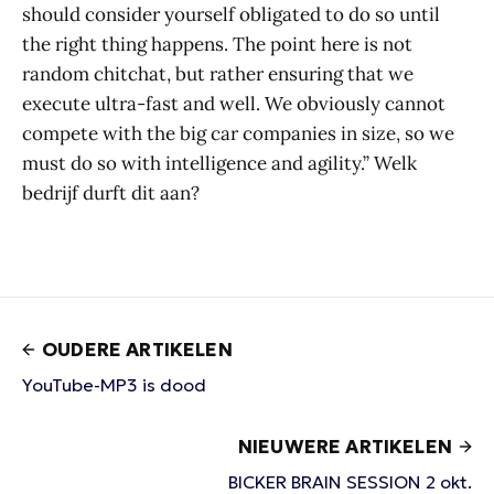
should consider yourself obligated to do so until
the right thing happens. The point here is not
random chitchat, but rather ensuring that we
execute ultra-fast and well. We obviously cannot
compete with the big car companies in size, so we
must do so with intelligence and agility.” Welk
bedrijf durft dit aan?
OUDERE ARTIKELEN
YouTube-MP3 is dood
NIEUWERE ARTIKELEN
BICKER BRAIN SESSION 2 okt.