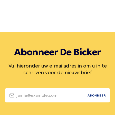
Abonneer De Bicker
Vul hieronder uw e-mailadres in om u in te
schrijven voor de nieuwsbrief
jamie@example.com
ABONNEER